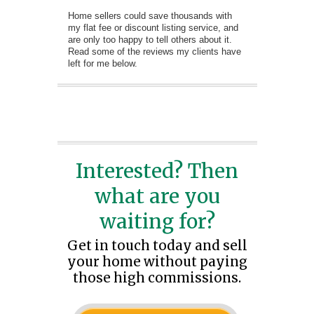
Home sellers could save thousands with
my flat fee or discount listing service, and
are only too happy to tell others about it.
Read some of the reviews my clients have
left for me below.
Interested? Then
what are you
waiting for?
Get in touch today and sell
your home without paying
those high commissions.