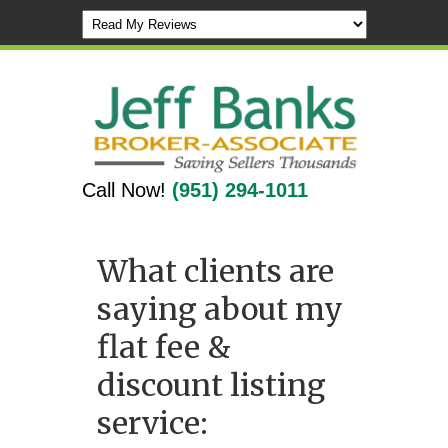
Call Now!
(951) 294-1011
What clients are
saying about my
flat fee &
discount listing
service: