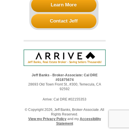
Learn More
Contact Jeff
Jeff Banks - Broker-Associate: Cal DRE
#01875674
28693 Old Town Front St., #300, Temecula, CA
92592
Arrive: Cal DRE #02155353
© Copyright 2026, Jeff Banks, Broker-Associate. All
Rights Reserved.
View my Privacy Policy
and my
Accessibility
Statement