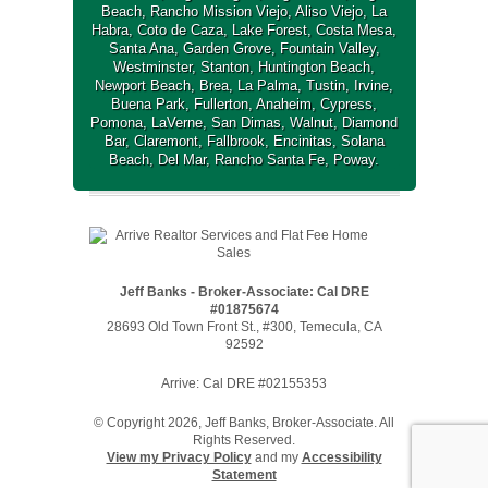
Beach
,
Rancho Mission Viejo
,
Aliso Viejo
,
La
Habra
,
Coto de Caza
,
Lake Forest
,
Costa Mesa
,
Santa Ana
,
Garden Grove
,
Fountain Valley
,
Westminster
,
Stanton
,
Huntington Beach
,
Newport Beach
,
Brea
,
La Palma
,
Tustin
,
Irvine
,
Buena Park
,
Fullerton
,
Anaheim
,
Cypress
,
Pomona
,
LaVerne
,
San Dimas
,
Walnut
,
Diamond
Bar
,
Claremont
,
Fallbrook
,
Encinitas
,
Solana
Beach
,
Del Mar
,
Rancho Santa Fe
,
Poway
.
Jeff Banks - Broker-Associate: Cal DRE
#01875674
28693 Old Town Front St., #300, Temecula, CA
92592
Arrive: Cal DRE #02155353
© Copyright 2026, Jeff Banks, Broker-Associate. All
Rights Reserved.
View my Privacy Policy
and my
Accessibility
Statement