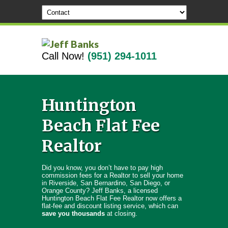
Call Now!
(951) 294-1011
Huntington
Beach Flat Fee
Realtor
Did you know, you don’t have to pay high
commission fees for a Realtor to sell your home
in Riverside, San Bernardino, San Diego, or
Orange County? Jeff Banks, a licensed
Huntington Beach Flat Fee Realtor now offers a
flat-fee and discount listing service, which can
save you thousands
at closing.