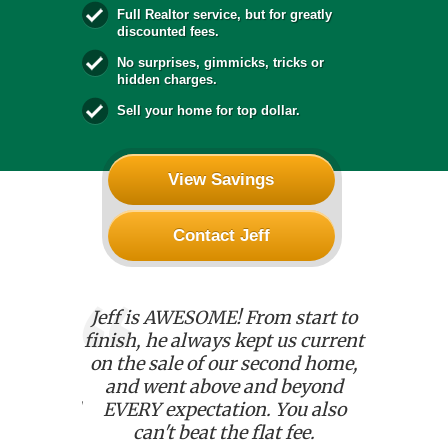
Full Realtor service, but for greatly
discounted fees.
No surprises, gimmicks, tricks or
hidden charges.
Sell your home for top dollar.
View Savings
Contact Jeff
l who
Jeff is AWESOME! From start to
We used 
sfaction!
finish, he always kept us current
house. He
 seamless;
on the sale of our second home,
with an
 Jeff was
and went above and beyond
details.
dedicated
EVERY expectation. You also
kept u
 went
can't beat the flat fee.
chang