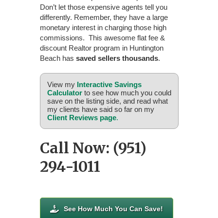
Don’t let those expensive agents tell you
differently. Remember, they have a large
monetary interest in charging those high
commissions. This awesome flat fee &
discount Realtor program in Huntington
Beach has
saved sellers thousands
.
View my
Interactive Savings
Calculator
to see how much you could
save on the listing side, and read what
my clients have said so far on my
Client Reviews page
.
Call Now: (951)
294-1011
See How Much You Can Save!