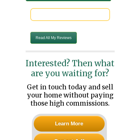
Read All My Reviews
Interested? Then what
are you waiting for?
Get in touch today and sell
your home without paying
those high commissions.
Learn More