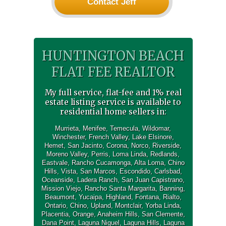
Contact Jeff
HUNTINGTON BEACH
FLAT FEE REALTOR
My full service, flat-fee and 1% real
estate listing service is available to
residential home sellers in:
Murrieta
,
Menifee
,
Temecula
,
Wildomar
,
Winchester
,
French Valley
,
Lake Elsinore
,
Hemet
,
San Jacinto
,
Corona
,
Norco
,
Riverside
,
Moreno Valley
,
Perris
,
Loma Linda
,
Redlands
,
Eastvale
,
Rancho Cucamonga
,
Alta Loma
,
Chino
Hills
,
Vista
,
San Marcos
,
Escondido
,
Carlsbad
,
Oceanside
,
Ladera Ranch
,
San Juan Capistrano
,
Mission Viejo
,
Rancho Santa Margarita
,
Banning
,
Beaumont
,
Yucaipa
,
Highland
,
Fontana
,
Rialto
,
Ontario
,
Chino
,
Upland
,
Montclair
,
Yorba Linda
,
Placentia
,
Orange
,
Anaheim Hills
,
San Clemente
,
Dana Point
,
Laguna Niguel
,
Laguna Hills
,
Laguna