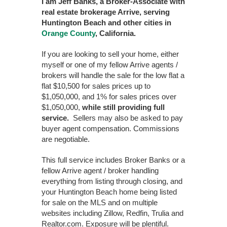
I am Jeff Banks, a Broker-Associate with
real estate brokerage Arrive, serving
Huntington Beach and other cities in
Orange County
, California.
If you are looking to sell your home, either
myself or one of my fellow Arrive agents /
brokers will handle the sale for the low flat a
flat $10,500 for sales prices up to
$1,050,000, and 1% for sales prices over
$1,050,000,
while still providing full
service.
Sellers may also be asked to pay
buyer agent compensation. Commissions
are negotiable.
This full service includes Broker Banks or a
fellow Arrive agent / broker handling
everything from listing through closing, and
your Huntington Beach home being listed
for sale on the MLS and on multiple
websites including Zillow, Redfin, Trulia and
Realtor.com. Exposure will be plentiful.