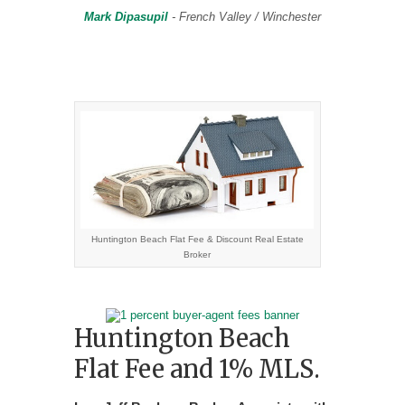
progr
Mark Dipasupil
- French Valley / Winchester
rieta
Huntington Beach Flat Fee & Discount Real Estate
Broker
Huntington Beach
Flat Fee and 1% MLS.