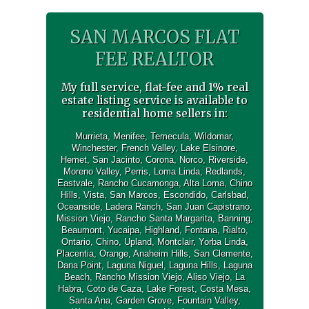
SAN MARCOS FLAT
FEE REALTOR
My full service, flat-fee and 1% real
estate listing service is available to
residential home sellers in:
Murrieta
,
Menifee
,
Temecula
,
Wildomar
,
Winchester
,
French Valley
,
Lake Elsinore
,
Hemet
,
San Jacinto
,
Corona
,
Norco
,
Riverside
,
Moreno Valley
,
Perris
,
Loma Linda
,
Redlands
,
Eastvale
,
Rancho Cucamonga
,
Alta Loma
,
Chino
Hills
,
Vista
,
San Marcos
,
Escondido
,
Carlsbad
,
Oceanside
,
Ladera Ranch
,
San Juan Capistrano
,
Mission Viejo
,
Rancho Santa Margarita
,
Banning
,
Beaumont
,
Yucaipa
,
Highland
,
Fontana
,
Rialto
,
Ontario
,
Chino
,
Upland
,
Montclair
,
Yorba Linda
,
Placentia
,
Orange
,
Anaheim Hills
,
San Clemente
,
Dana Point
,
Laguna Niguel
,
Laguna Hills
,
Laguna
Beach
,
Rancho Mission Viejo
,
Aliso Viejo
,
La
Habra
,
Coto de Caza
,
Lake Forest
,
Costa Mesa
,
Santa Ana
,
Garden Grove
,
Fountain Valley
,