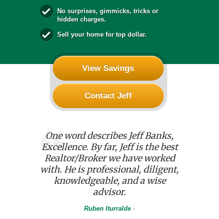
No surprises, gimmicks, tricks or
hidden charges.
Sell your home for top dollar.
View Savings
Contact Jeff
f and the
One word describes Jeff Banks,
We used 
 was
Excellence. By far, Jeff is the best
house. He
 of our
Realtor/Broker we have worked
with an
D period
with. He is professional, diligent,
details.
ss aided
knowledgeable, and a wise
kept u
etail and
advisor.
chang
e process.
progr
Ruben Iturralde
-