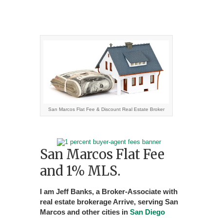
San Marcos Flat Fee & Discount Real Estate Broker
San Marcos Flat Fee
and 1% MLS.
I am Jeff Banks, a Broker-Associate with
real estate brokerage Arrive, serving San
Marcos and other cities in
San Diego