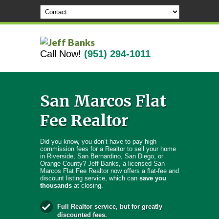
Call Now!
(951) 294-1011
San Marcos Flat
Fee Realtor
Did you know, you don’t have to pay high
commission fees for a Realtor to sell your home
in Riverside, San Bernardino, San Diego, or
Orange County? Jeff Banks, a licensed San
Marcos Flat Fee Realtor now offers a flat-fee and
discount listing service, which can
save you
thousands
at closing.
Full Realtor service, but for greatly
discounted fees.