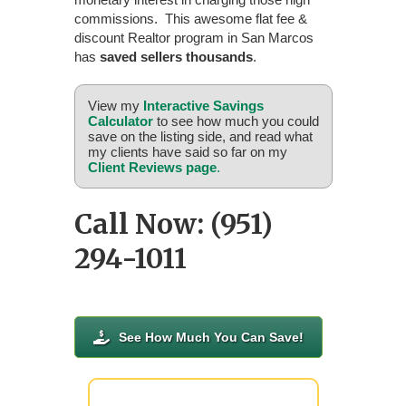
commissions. This awesome flat fee &
discount Realtor program in San Marcos
has
saved sellers thousands
.
View my
Interactive Savings
Calculator
to see how much you could
save on the listing side, and read what
my clients have said so far on my
Client Reviews page
.
Call Now: (951)
294-1011
See How Much You Can Save!