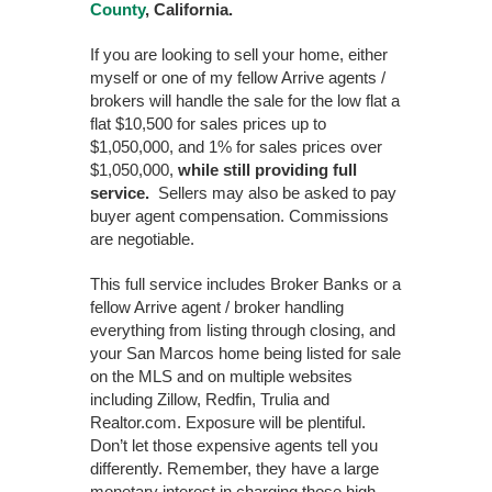
County
, California.
If you are looking to sell your home, either
myself or one of my fellow Arrive agents /
brokers will handle the sale for the low flat a
flat $10,500 for sales prices up to
$1,050,000, and 1% for sales prices over
$1,050,000,
while still providing full
service.
Sellers may also be asked to pay
buyer agent compensation. Commissions
are negotiable.
This full service includes Broker Banks or a
fellow Arrive agent / broker handling
everything from listing through closing, and
your San Marcos home being listed for sale
on the MLS and on multiple websites
including Zillow, Redfin, Trulia and
Realtor.com. Exposure will be plentiful.
Don’t let those expensive agents tell you
differently. Remember, they have a large
monetary interest in charging those high