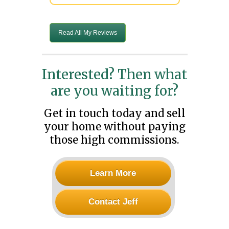
Read All My Reviews
Interested? Then what
are you waiting for?
Get in touch today and sell
your home without paying
those high commissions.
Learn More
Contact Jeff