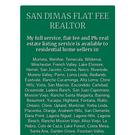
SAN DIMAS FLAT FEE
REALTOR
My full service, flat-fee and 1% real
estate listing service is available to
residential home sellers in:
Murrieta
,
Menifee
,
Temecula
,
Wildomar
,
Winchester
,
French Valley
,
Lake Elsinore
,
Hemet
,
San Jacinto
,
Corona
,
Norco
,
Riverside
,
Moreno Valley
,
Perris
,
Loma Linda
,
Redlands
,
Eastvale
,
Rancho Cucamonga
,
Alta Loma
,
Chino
Hills
,
Vista
,
San Marcos
,
Escondido
,
Carlsbad
,
Oceanside
,
Ladera Ranch
,
San Juan Capistrano
,
Mission Viejo
,
Rancho Santa Margarita
,
Banning
,
Beaumont
,
Yucaipa
,
Highland
,
Fontana
,
Rialto
,
Ontario
,
Chino
,
Upland
,
Montclair
,
Yorba Linda
,
Placentia
,
Orange
,
Anaheim Hills
,
San Clemente
,
Dana Point
,
Laguna Niguel
,
Laguna Hills
,
Laguna
Beach
,
Rancho Mission Viejo
,
Aliso Viejo
,
La
Habra
,
Coto de Caza
,
Lake Forest
,
Costa Mesa
,
Santa Ana
,
Garden Grove
,
Fountain Valley
,