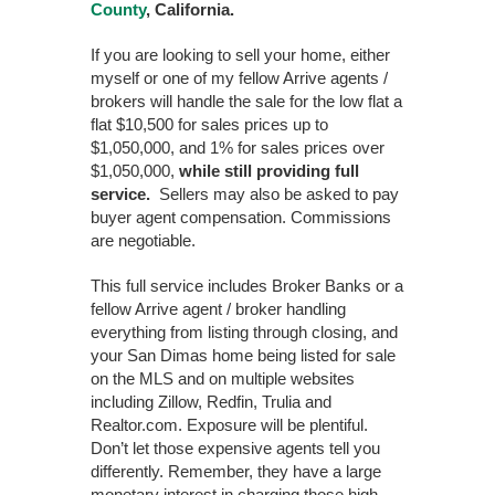
County
, California.
If you are looking to sell your home, either
myself or one of my fellow Arrive agents /
brokers will handle the sale for the low flat a
flat $10,500 for sales prices up to
$1,050,000, and 1% for sales prices over
$1,050,000,
while still providing full
service.
Sellers may also be asked to pay
buyer agent compensation. Commissions
are negotiable.
This full service includes Broker Banks or a
fellow Arrive agent / broker handling
everything from listing through closing, and
your San Dimas home being listed for sale
on the MLS and on multiple websites
including Zillow, Redfin, Trulia and
Realtor.com. Exposure will be plentiful.
Don’t let those expensive agents tell you
differently. Remember, they have a large
monetary interest in charging those high