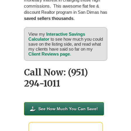
commissions. This awesome flat fee &
discount Realtor program in San Dimas has
saved sellers thousands
.
View my
Interactive Savings
Calculator
to see how much you could
save on the listing side, and read what
my clients have said so far on my
Client Reviews page
.
Call Now: (951)
294-1011
See How Much You Can Save!