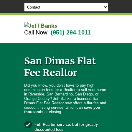
Call Now!
(951) 294-1011
San Dimas Flat
Fee Realtor
Did you know, you don’t have to pay high
commission fees for a Realtor to sell your home
in Riverside, San Bernardino, San Diego, or
Orange County? Jeff Banks, a licensed San
Dimas Flat Fee Realtor now offers a flat-fee and
discount listing service, which can
save you
thousands
at closing.
Full Realtor service, but for greatly
discounted fees.