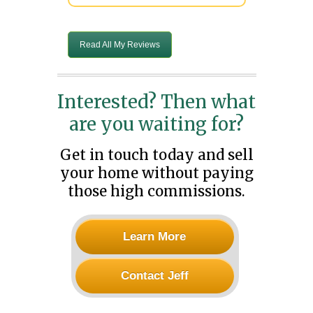
Read All My Reviews
Interested? Then what
are you waiting for?
Get in touch today and sell
your home without paying
those high commissions.
Learn More
Contact Jeff