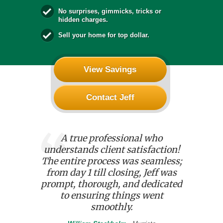
No surprises, gimmicks, tricks or
hidden charges.
Sell your home for top dollar.
View Savings
Contact Jeff
ff Banks,
A true professional who
Reliabl
is the best
understands client satisfaction!
professi
e worked
The entire process was seamless;
affordab
 diligent,
from day 1 till closing, Jeff was
budget. 
a wise
prompt, thorough, and dedicated
our nee
to ensuring things went
o
smoothly.
Ru