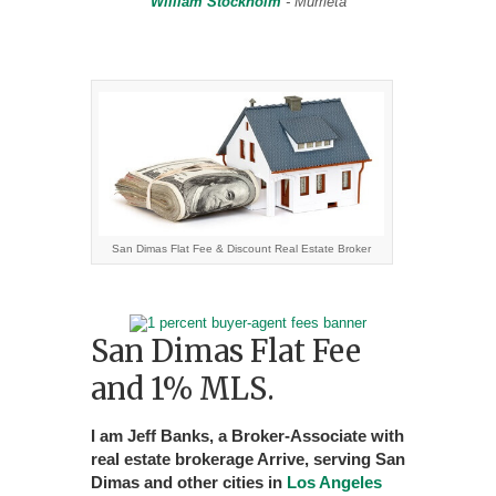
William Stockholm
- Murrieta
San Dimas Flat Fee & Discount Real Estate Broker
San Dimas Flat Fee
and 1% MLS.
I am Jeff Banks, a Broker-Associate with
real estate brokerage Arrive, serving San
Dimas and other cities in
Los Angeles